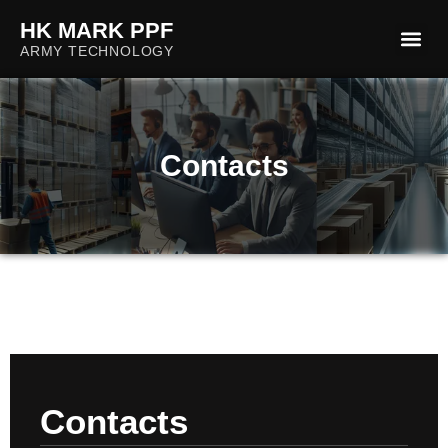
HK MARK PPF
Check the validity
ARMY TECHNOLOGY
Contacts
Contacts