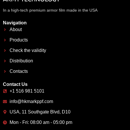
In a high-tech premium armor film made in the USA
Navigation
About
Products
Check the validity
Distribution
Contacts
Contact Us
+1 516 981 5101
info@hkmarkppf.com
USA, 11 Southgate Blvd, D10
Mon - Fri: 08:00 am - 05:00 pm