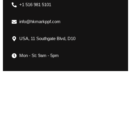
+1 516 981 5101
info@hkmarkppf.com
USA, 11 Southgate Blvd, D10
Mon - St: 9am - 5pm